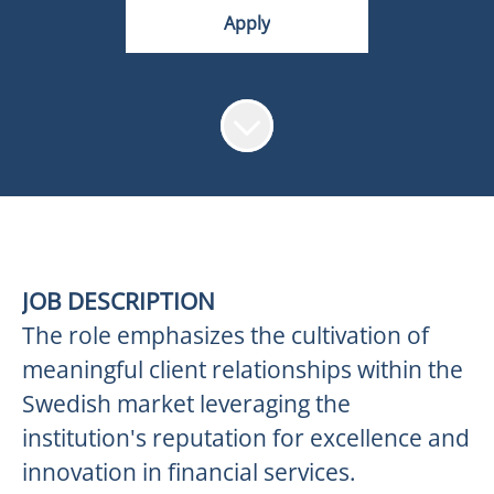
Apply
JOB DESCRIPTION
The role emphasizes the cultivation of
meaningful client relationships within the
Swedish market leveraging the
institution's reputation for excellence and
innovation in financial services.