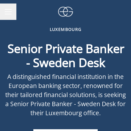
CAREER MENU
LUXEMBOURG
Senior Private Banker
- Sweden Desk
A distinguished financial institution in the
European banking sector, renowned for
their tailored financial solutions, is seeking
a Senior Private Banker - Sweden Desk for
their Luxembourg office.