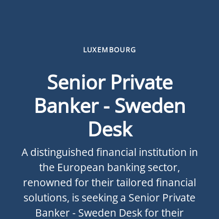
LUXEMBOURG
Senior Private
Banker - Sweden
Desk
A distinguished financial institution in
the European banking sector,
renowned for their tailored financial
solutions, is seeking a Senior Private
Banker - Sweden Desk for their