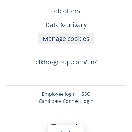
Job offers
Data & privacy
Manage cookies
elkho-group.com/en/
Employee login
·
SSO
Candidate Connect login