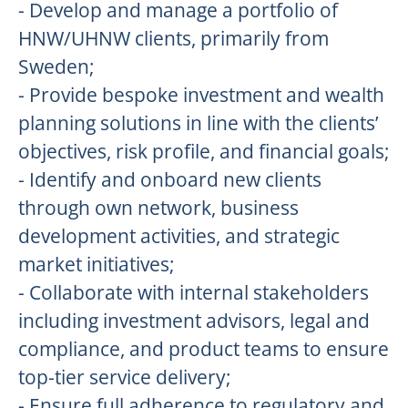
- Develop and manage a portfolio of
HNW/UHNW clients, primarily from
Sweden;
- Provide bespoke investment and wealth
planning solutions in line with the clients’
objectives, risk profile, and financial goals;
- Identify and onboard new clients
through own network, business
development activities, and strategic
market initiatives;
- Collaborate with internal stakeholders
including investment advisors, legal and
compliance, and product teams to ensure
top-tier service delivery;
- Ensure full adherence to regulatory and