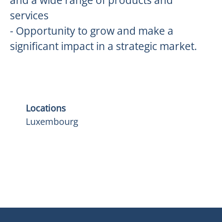
and a wide range of products and
services
- Opportunity to grow and make a
significant impact in a strategic market.
Locations
Luxembourg