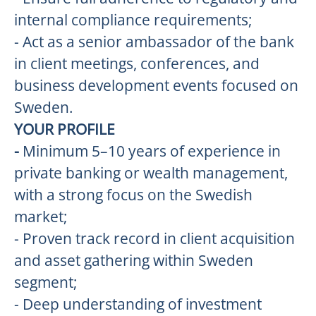
internal compliance requirements;
- Act as a senior ambassador of the bank
in client meetings, conferences, and
business development events focused on
Sweden.
YOUR PROFILE
-
Minimum 5–10 years of experience in
private banking or wealth management,
with a strong focus on the Swedish
market;
- Proven track record in client acquisition
and asset gathering within Sweden
segment;
- Deep understanding of investment