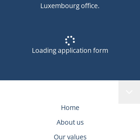
Luxembourg office.
Loading application form
Home
About us
Our values