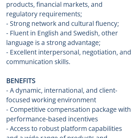
products, financial markets, and
regulatory requirements;
- Strong network and cultural fluency;
- Fluent in English and Swedish, other
language is a strong advantage;
- Excellent interpersonal, negotiation, and
communication skills.
BENEFITS
- A dynamic, international, and client-
focused working environment
- Competitive compensation package with
performance-based incentives
- Access to robust platform capabilities