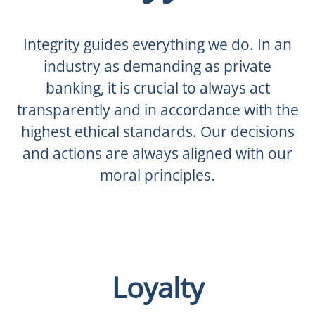
Integrity guides everything we do. In an
industry as demanding as private
banking, it is crucial to always act
transparently and in accordance with the
highest ethical standards. Our decisions
and actions are always aligned with our
moral principles.
Loyalty