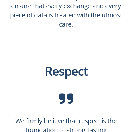
ensure that every exchange and every
piece of data is treated with the utmost
care.
Respect
We firmly believe that respect is the
foundation of strong, lasting