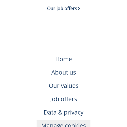
Our job offers
Home
About us
Our values
Job offers
Data & privacy
Manage cookies