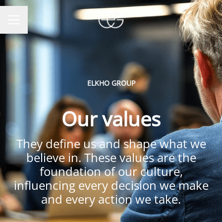
CAREER MENU
ELKHO GROUP
Our values
They define us and shape what we
believe in. These values are the
foundation of our culture,
influencing every decision we make
and every action we take.