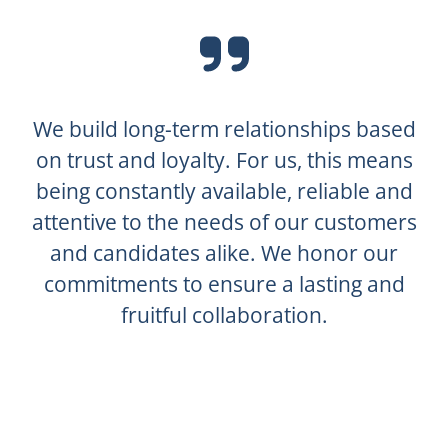
We build long-term relationships based
on trust and loyalty. For us, this means
being constantly available, reliable and
attentive to the needs of our customers
and candidates alike. We honor our
commitments to ensure a lasting and
fruitful collaboration.