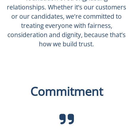
relationships. Whether it’s our customers
or our candidates, we’re committed to
treating everyone with fairness,
consideration and dignity, because that’s
how we build trust.
Commitment