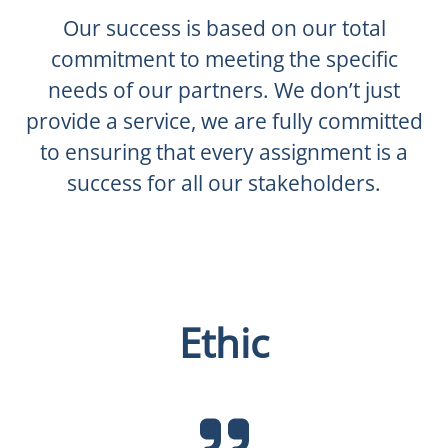
Our success is based on our total
commitment to meeting the specific
needs of our partners. We don’t just
provide a service, we are fully committed
to ensuring that every assignment is a
success for all our stakeholders.
Ethic