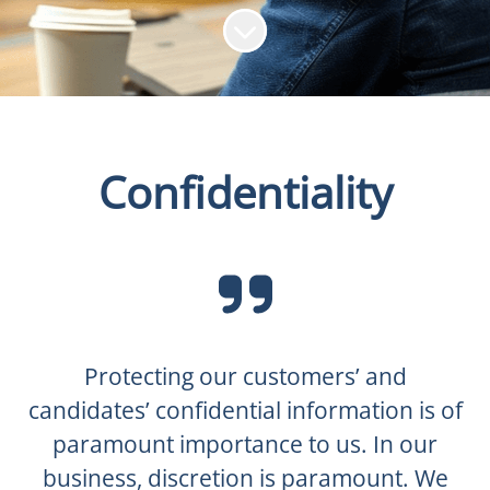
Scroll to content
Confidentiality
Protecting our customers’ and
candidates’ confidential information is of
paramount importance to us. In our
business, discretion is paramount. We