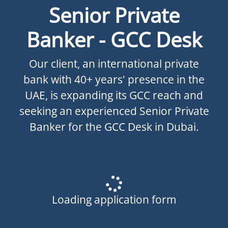
Senior Private
Banker - GCC Desk
Our client, an international private
bank with 40+ years' presence in the
UAE, is expanding its GCC reach and
seeking an experienced Senior Private
Banker for the GCC Desk in Dubai.
Loading application form