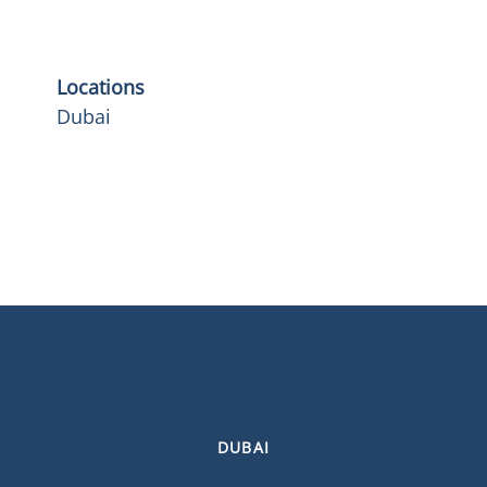
Locations
Dubai
DUBAI