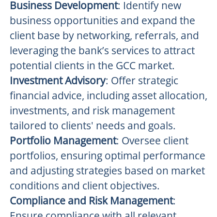
Business Development
: Identify new
business opportunities and expand the
client base by networking, referrals, and
leveraging the bank’s services to attract
potential clients in the GCC market.
Investment Advisory
: Offer strategic
financial advice, including asset allocation,
investments, and risk management
tailored to clients' needs and goals.
Portfolio Management
: Oversee client
portfolios, ensuring optimal performance
and adjusting strategies based on market
conditions and client objectives.
Compliance and Risk Management
:
Ensure compliance with all relevant