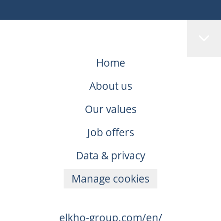
Home
About us
Our values
Job offers
Data & privacy
Manage cookies
elkho-group.com/en/