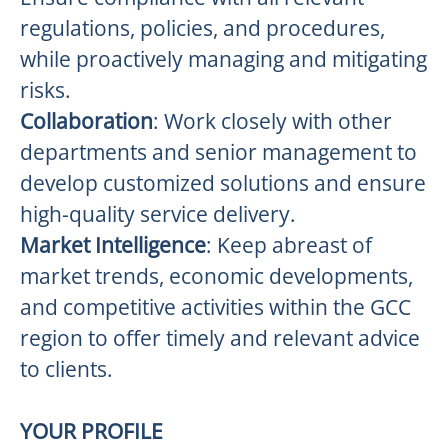
regulations, policies, and procedures,
while proactively managing and mitigating
risks.
Collaboration
: Work closely with other
departments and senior management to
develop customized solutions and ensure
high-quality service delivery.
Market Intelligence
: Keep abreast of
market trends, economic developments,
and competitive activities within the GCC
region to offer timely and relevant advice
to clients.
YOUR PROFILE