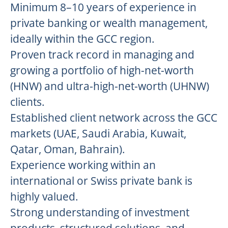
Minimum 8–10 years of experience in
private banking or wealth management,
ideally within the GCC region.
Proven track record in managing and
growing a portfolio of high-net-worth
(HNW) and ultra-high-net-worth (UHNW)
clients.
Established client network across the GCC
markets (UAE, Saudi Arabia, Kuwait,
Qatar, Oman, Bahrain).
Experience working within an
international or Swiss private bank is
highly valued.
Strong understanding of investment