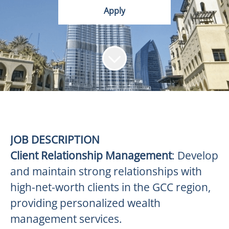
Apply
JOB DESCRIPTION
Client Relationship Management
: Develop
and maintain strong relationships with
high-net-worth clients in the GCC region,
providing personalized wealth
management services.