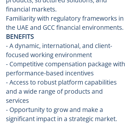
products, structured solutions, and
financial markets.
Familiarity with regulatory frameworks in
the UAE and GCC financial environments.
BENEFITS
- A dynamic, international, and client-
focused working environment
- Competitive compensation package with
performance-based incentives
- Access to robust platform capabilities
and a wide range of products and
services
- Opportunity to grow and make a
significant impact in a strategic market.