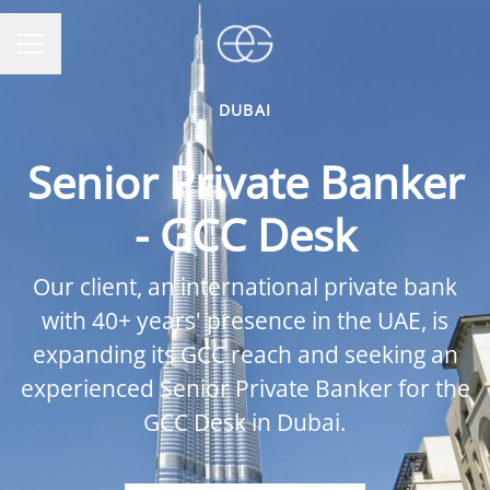
CAREER MENU
DUBAI
Senior Private Banker
- GCC Desk
Our client, an international private bank
with 40+ years' presence in the UAE, is
expanding its GCC reach and seeking an
experienced Senior Private Banker for the
GCC Desk in Dubai.