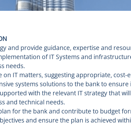
ION
egy and provide guidance, expertise and resou
implementation of IT Systems and infrastructur
ss needs.
 on IT matters, suggesting appropriate, cost-e
sive systems solutions to the bank to ensure 
supported with the relevant IT strategy that wil
ss and technical needs.
plan for the bank and contribute to budget for
bjectives and ensure the plan is achieved wit