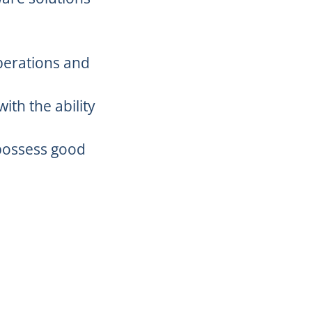
perations and
ith the ability
d possess good