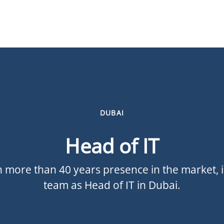
DUBAI
Head of IT
 more than 40 years presence in the market, is
team as Head of IT in Dubai.