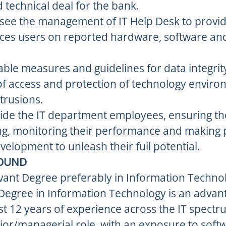
technical deal for the bank.
rsee the management of IT Help Desk to provi
vices users on reported hardware, software a
ble measures and guidelines for data integrit
 of access and protection of technology envir
trusions.
de the IT department employees, ensuring th
ng, monitoring their performance and making p
velopment to unleash their full potential.
OUND
vant Degree preferably in Information Technol
Degree in Information Technology is an advan
st 12 years of experience across the IT spectru
nior/managerial role, with an exposure to soft