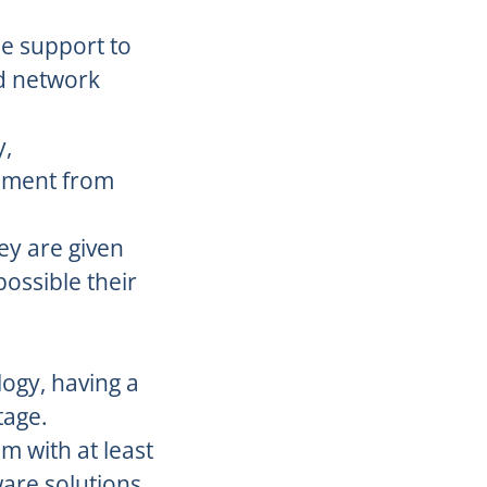
de support to
nd network
y,
onment from
ey are given
ossible their
ogy, having a
tage.
m with at least
ware solutions