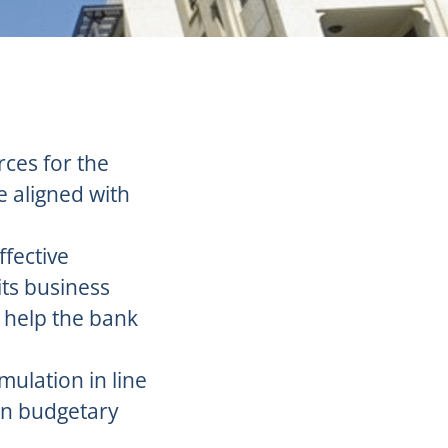
rces for the
e aligned with
ffective
its business
l help the bank
mulation in line
hin budgetary