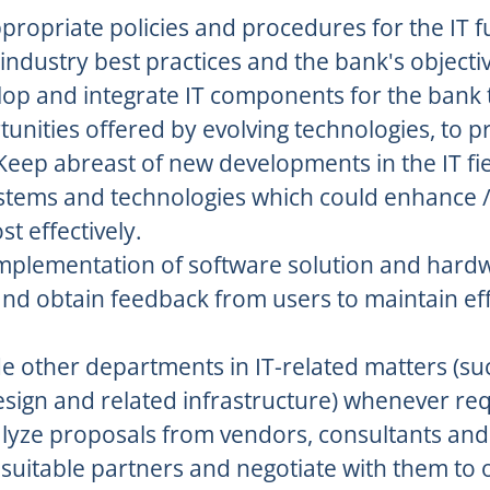
ropriate policies and procedures for the IT f
 industry best practices and the bank's objecti
op and integrate IT components for the bank 
unities offered by evolving technologies, to p
Keep abreast of new developments in the IT fie
stems and technologies which could enhance /
st effectively.
implementation of software solution and hard
and obtain feedback from users to maintain ef
e other departments in IT-related matters (su
design and related infrastructure) whenever re
lyze proposals from vendors, consultants and 
 suitable partners and negotiate with them to 