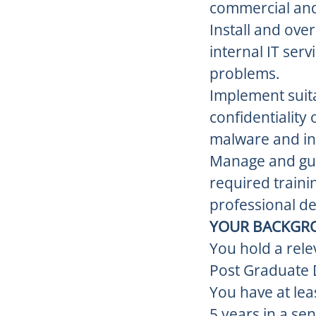
commercial and 
Install and ove
internal IT ser
problems.
Implement suita
confidentiality
malware and in
Manage and gui
required traini
professional de
YOUR BACKGR
You hold a rele
Post Graduate 
You have at lea
5 years in a se