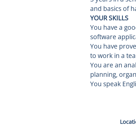
and basics of 
YOUR SKILLS
You have a goo
software applic
You have proven
to work in a te
You are an analy
planning, organi
You speak Engli
Locat