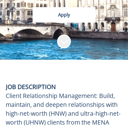
Apply
JOB DESCRIPTION
Client Relationship Management: Build,
maintain, and deepen relationships with
high-net-worth (HNW) and ultra-high-net-
worth (UHNW) clients from the MENA