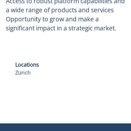
Access to robust platform capabilities and
a wide range of products and services
Opportunity to grow and make a
significant impact in a strategic market.
Locations
Zürich