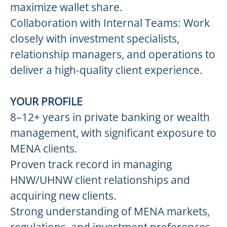
maximize wallet share.
Collaboration with Internal Teams: Work
closely with investment specialists,
relationship managers, and operations to
deliver a high-quality client experience.
YOUR PROFILE
8–12+ years in private banking or wealth
management, with significant exposure to
MENA clients.
Proven track record in managing
HNW/UHNW client relationships and
acquiring new clients.
Strong understanding of MENA markets,