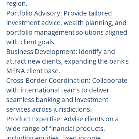
region.
Portfolio Advisory: Provide tailored
investment advice, wealth planning, and
portfolio management solutions aligned
with client goals.
Business Development: Identify and
attract new clients, expanding the bank’s
MENA client base.
Cross-Border Coordination: Collaborate
with international teams to deliver
seamless banking and investment
services across jurisdictions.
Product Expertise: Advise clients on a
wide range of financial products,
including equities, fixed income,