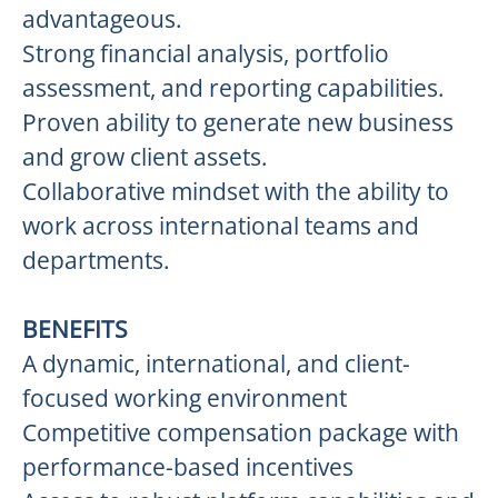
advantageous.
Strong financial analysis, portfolio
assessment, and reporting capabilities.
Proven ability to generate new business
and grow client assets.
Collaborative mindset with the ability to
work across international teams and
departments.
BENEFITS
A dynamic, international, and client-
focused working environment
Competitive compensation package with
performance-based incentives