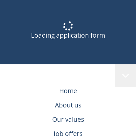
Loading application form
Home
About us
Our values
Job offers