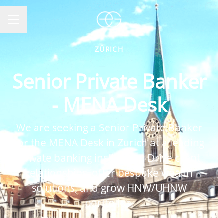
CAREER MENU
ZÜRICH
Senior Private Banker
- MENA Desk
We are seeking a Senior Private Banker
for the MENA Desk in Zurich at a leading
private banking institution. Drive client
relationships, offer bespoke wealth
solutions, and grow HNW/UHNW
portfolios.