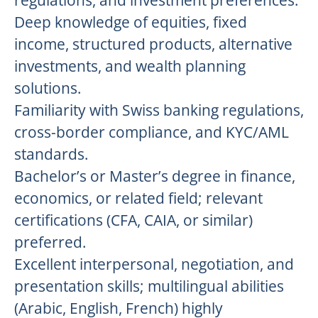
regulations, and investment preferences.
Deep knowledge of equities, fixed
income, structured products, alternative
investments, and wealth planning
solutions.
Familiarity with Swiss banking regulations,
cross-border compliance, and KYC/AML
standards.
Bachelor’s or Master’s degree in finance,
economics, or related field; relevant
certifications (CFA, CAIA, or similar)
preferred.
Excellent interpersonal, negotiation, and
presentation skills; multilingual abilities
(Arabic, English, French) highly