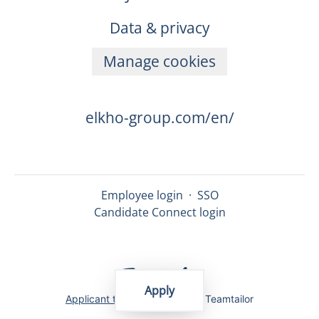
Data & privacy
Manage cookies
elkho-group.com/en/
Employee login
·
SSO
Candidate Connect login
Apply
Applicant tracking system
by Teamtailor