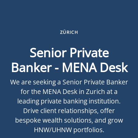
ZÜRICH
Senior Private
Banker - MENA Desk
We are seeking a Senior Private Banker
for the MENA Desk in Zurich at a
leading private banking institution.
Drive client relationships, offer
bespoke wealth solutions, and grow
HNW/UHNW portfolios.