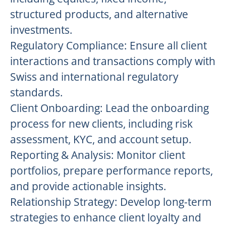
structured products, and alternative
investments.
Regulatory Compliance: Ensure all client
interactions and transactions comply with
Swiss and international regulatory
standards.
Client Onboarding: Lead the onboarding
process for new clients, including risk
assessment, KYC, and account setup.
Reporting & Analysis: Monitor client
portfolios, prepare performance reports,
and provide actionable insights.
Relationship Strategy: Develop long-term
strategies to enhance client loyalty and